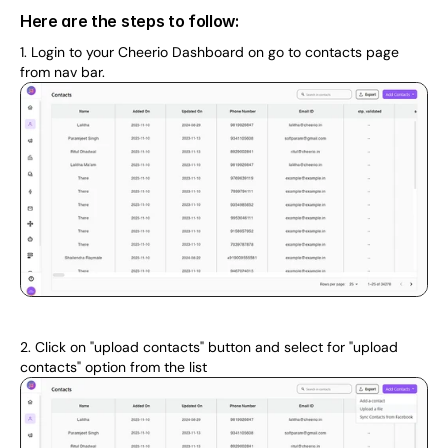
Here are the steps to follow:
1. Login to your Cheerio Dashboard on go to contacts page 
from nav bar.
2. Click on "upload contacts" button and select for "upload 
contacts" option from the list