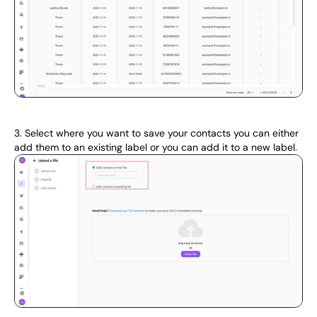
3. Select where you want to save your contacts you can either 
add them to an existing label or you can add it to a new label.