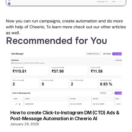
Now you can run campaigns, create automation and do more 
with help of Cheerio, To learn more check out our other articles 
as well.
Recommended for You
How to create Click-to-Instagram DM (CTD) Ads &
Post-Message Automation in Cheerio AI
January 29, 2026