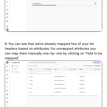
6. You can see that we've already mapped few of your list 
headers based on attributes. For unmapped attributes you 
can map them manually one-by-one by clicking on "Field to be 
mapped"