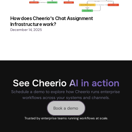
How does Cheerio's Chat Assignment
Infrastructure work?
December 14, 2025
See Cheerio AI in action
Schedule a demo to explore how Cheerio runs enterprise 
workflows across your systems and channels.
Book a demo
Trusted by enterprise teams running workflows at scale.