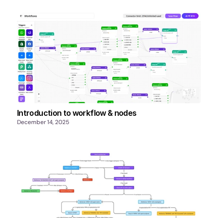
Introduction to workflow & nodes
December 14, 2025