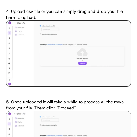
4. Upload csv file or you can simply drag and drop your file 
here to upload.
5. Once uploaded it will take a while to process all the rows 
from your file. Them click "Proceed"