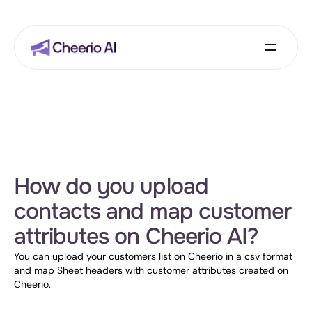
How do you upload 
contacts and map customer 
attributes on Cheerio AI?
You can upload your customers list on Cheerio in a csv format 
and map Sheet headers with customer attributes created on 
Cheerio.