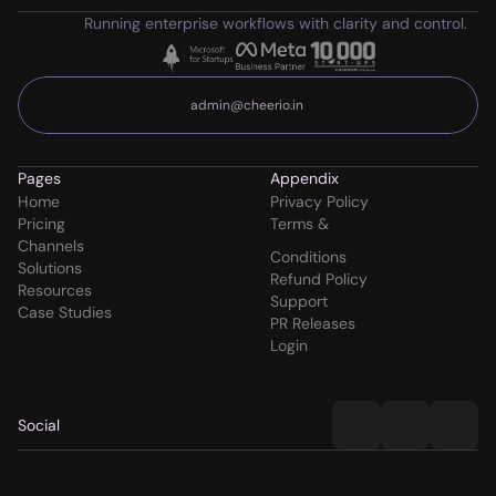
Running enterprise workflows with clarity and control.
admin@cheerio.in
Pages
Appendix
Home
Privacy Policy
Pricing
Terms & 
Channels
Conditions
Solutions
Refund Policy
Resources
Support
Case Studies
PR Releases
Login
Social