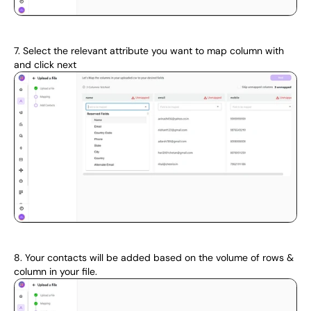
7. Select the relevant attribute you want to map column with 
and click next 
8. Your contacts will be added based on the volume of rows & 
column in your file.