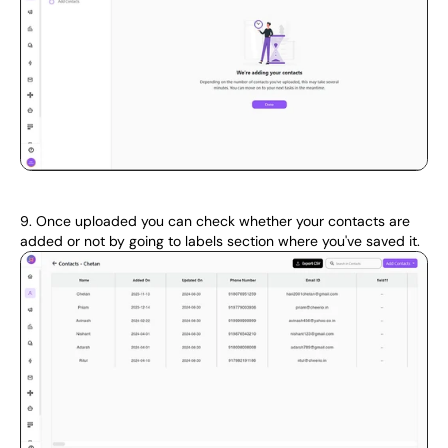
9. Once uploaded you can check whether your contacts are 
added or not by going to labels section where you've saved it.