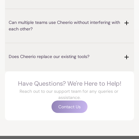
Can multiple teams use Cheerio without interfering with 
each other?
Have Questions? We're Here to Help!
Reach out to our support team for any queries or 
assistance.
Contact Us