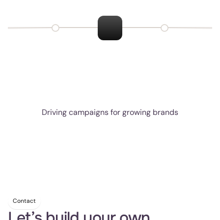
Retention Impact
Higher repeat purchase rate and LTV from automated 
reorder, referral, and loyalty
flows.
Driving campaigns for growing brands
Contact
Let’s build your own