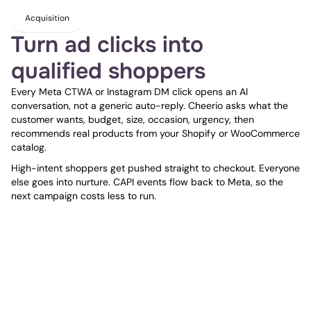
Acquisition
Turn ad clicks into 
qualified shoppers
Every Meta CTWA or Instagram DM click opens an AI 
conversation, not a generic auto-reply. Cheerio asks what the 
customer wants, budget, size, occasion, urgency, then 
recommends real products from your Shopify or WooCommerce 
catalog.
High-intent shoppers get pushed straight to checkout. Everyone 
else goes into nurture. CAPI events flow back to Meta, so the 
next campaign costs less to run.
Engagement
Give every shopper a 
personal AI shopping 
assistant