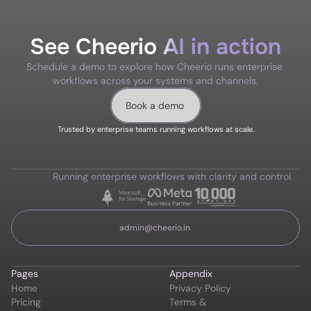
See Cheerio AI in action
Schedule a demo to explore how Cheerio runs enterprise 
workflows across your systems and channels.
Book a demo
Trusted by enterprise teams running workflows at scale.
Running enterprise workflows with clarity and control.
admin@cheerio.in
Pages
Appendix
Home
Privacy Policy
Pricing
Terms & 