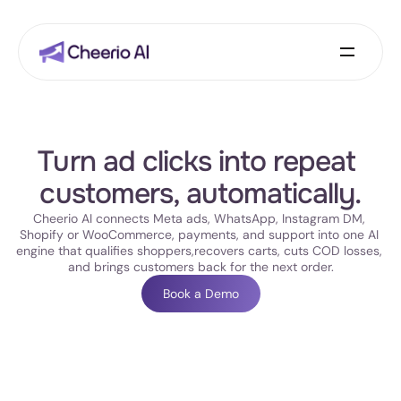
Turn ad clicks into repeat 
customers, automatically.
Cheerio AI connects Meta ads, WhatsApp, Instagram DM, 
Shopify or WooCommerce, payments, and support into one AI 
engine that qualifies shoppers,recovers carts, cuts COD losses, 
and brings customers back for the next order.
Book a Demo