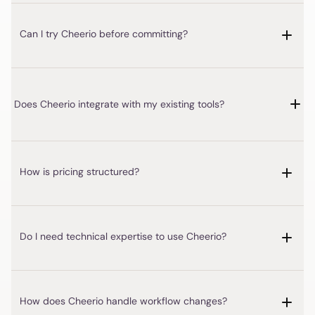
Does Cheerio integrate with my existing tools?
How is pricing structured?
Do I need technical expertise to use Cheerio?
How does Cheerio handle workflow changes?