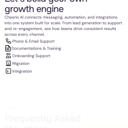
growth engine
Cheerio AI connects messaging, automation, and integrations 
into one system built for scale. From lead generation to support 
and re-engagement, see how teams drive consistent results 
across every channel.
Phone & Email Support
Documentations & Training
Onboarding Support
Migration
Integration
FAQs
Frequently Asked 