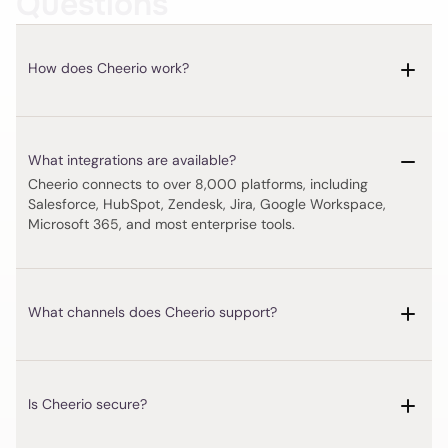
Questions
How does Cheerio work?
Cheerio connects to over 8,000 platforms, including 
Salesforce, HubSpot, Zendesk, Jira, Google Workspace, 
Microsoft 365, and most enterprise tools.
Is Cheerio secure?