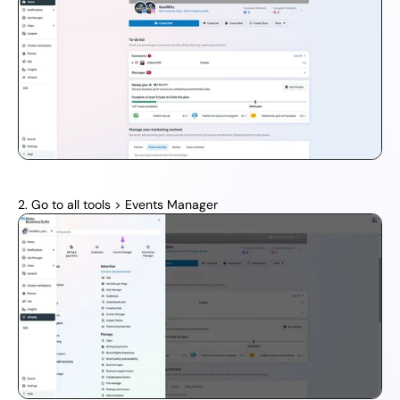
2. Go to all tools > Events Manager