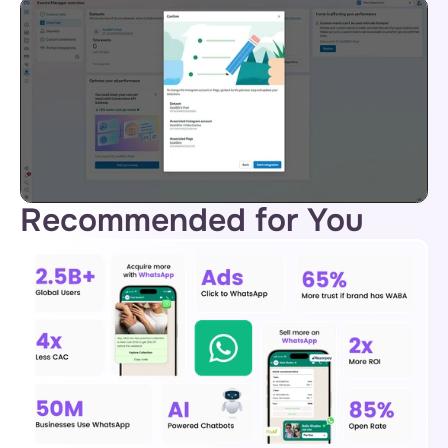
Recommended for You