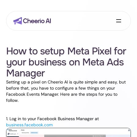
How to setup Meta Pixel for 
your business on Meta Ads 
Manager
Setting up a pixel on Cheerio AI is quite simple and easy, but 
before that, you have to configure a few things on your 
Facebook Events Manager. Here are the steps for you to 
follow.
1. Log in to your Facebook Business Manager at 
business.facebook.com