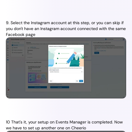
9. Select the Instagram account at this step, or you can skip if 
you don't have an Instagram account connected with the same 
Facebook page
10 That's it, your setup on Events Manager is completed. Now 
we have to set up another one on Cheerio