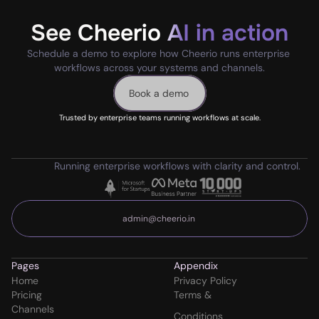
See Cheerio AI in action
Schedule a demo to explore how Cheerio runs enterprise 
workflows across your systems and channels.
Book a demo
Trusted by enterprise teams running workflows at scale.
Running enterprise workflows with clarity and control.
admin@cheerio.in
Pages
Appendix
Home
Privacy Policy
Pricing
Terms & 
Channels
Conditions