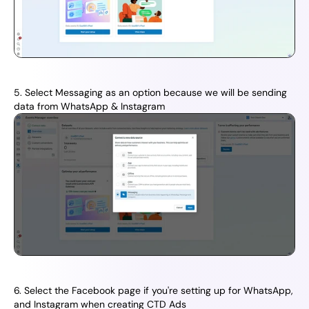
5. Select Messaging as an option because we will be sending 
data from WhatsApp & Instagram
6. Select the Facebook page if you're setting up for WhatsApp, 
and Instagram when creating CTD Ads