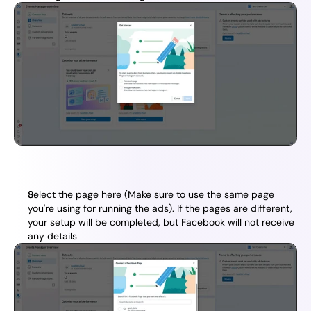
Select the page here (Make sure to use the same page 
you're using for running the ads). If the pages are different, 
your setup will be completed, but Facebook will not receive 
any details