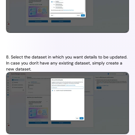
8. Select the dataset in which you want details to be updated. 
In case you don't have any existing dataset, simply create a 
new dataset.