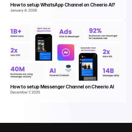
How to setup WhatsApp Channel on Cheerio AI?
January 6, 2026
How to setup Messenger Channel on Cheerio AI
December 7, 2025