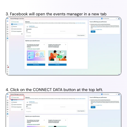
3. Facebook will open the events manager in a new tab
4. Click on the CONNECT DATA button at the top left.