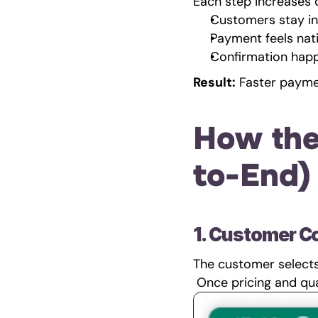
Each step increases
Customers stay i
Payment feels nat
Confirmation happ
Result:
 Faster payme
How the
to-End)
1. Customer C
The customer selects 
 Once pricing and qua