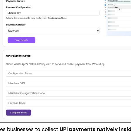
es businesses to collect 
UPI payments natively insi