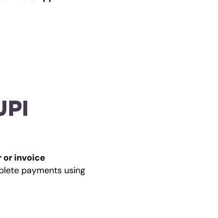
PI 
 or invoice 
 inside WhatsApp, where customers can review details and complete payments using 