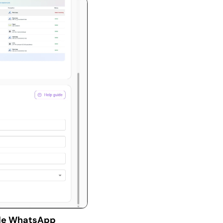
de WhatsApp 