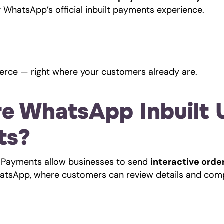
ng WhatsApp’s official inbuilt payments experience.
rce — right where your customers already are.
e WhatsApp Inbuilt U
ts?
 Payments allow businesses to send 
interactive order