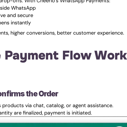
 drop-offs. With Cheerio’s WhatsApp Payments:
nside WhatsApp
ive and secure
ens instantly
nts, higher conversions, better customer experience.
 Payment Flow Work
onfirms the Order
products via chat, catalog, or agent assistance.
ntity are finalized, payment is initiated.