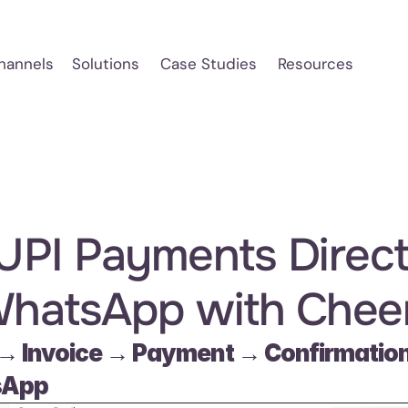
hannels
Solutions
Case Studies
Resources
 UPI Payments Directl
WhatsApp with Cheer
→ Invoice → Payment → Confirmation 
sApp