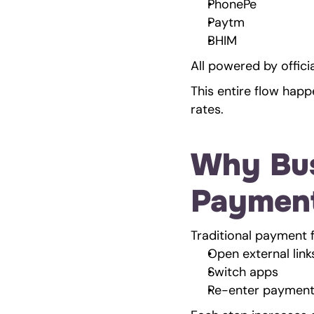
PhonePe
Paytm
BHIM
All powered by offic
This entire flow happ
rates.
Why Bus
Paymen
Traditional payment 
Open external link
Switch apps
Re-enter payment 