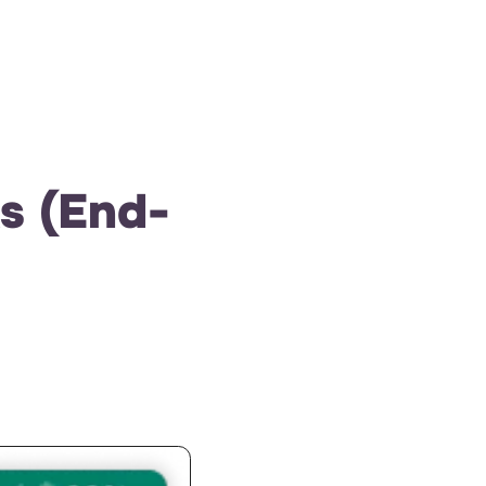
s (End-