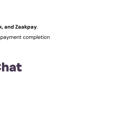
sk, and Zaakpay
.
g payment completion 
hat 