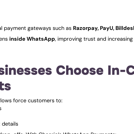
ial payment gateways such as 
Razorpay, PayU, Billde
ens 
inside WhatsApp
, improving trust and increasin
inesses Choose In-C
ts
flows force customers to:
s
details