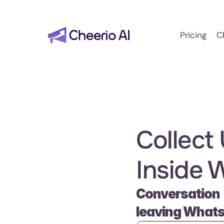
Pricing
C
Collect
Inside 
Conversation 
leaving What