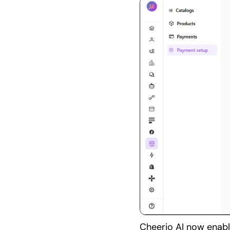
Cheerio AI now enabl