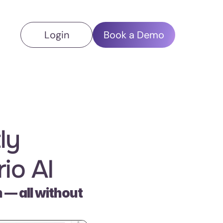
Login
Book a Demo
y 
io AI
— all without 