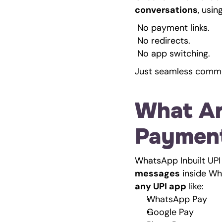
conversations
, usi
 No payment links.
 No redirects.
 No app switching.
Just seamless comme
What Ar
Paymen
WhatsApp Inbuilt UPI
messages
any UPI app
 like:
WhatsApp Pay
Google Pay