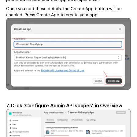
Once you add these details, the Create App button will be 
enabled. Press Create App to create your app.
7. Click 'Configure Admin API scopes' in Overview