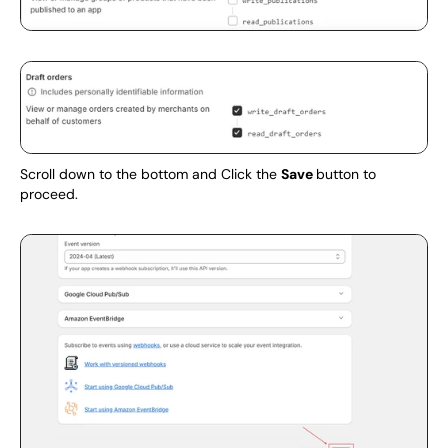
Scroll down to the bottom and Click the 
Save 
button to 
proceed.