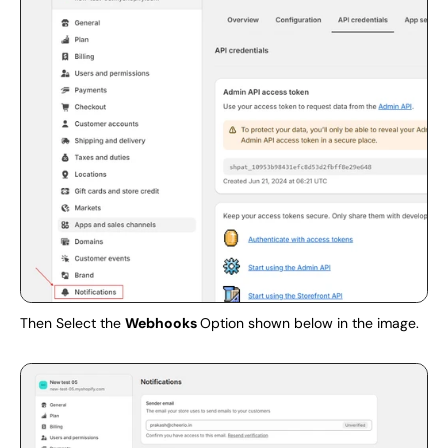
Then Select the 
Webhooks 
Option shown below in the image.