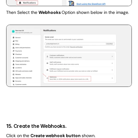
Then Select the 
Webhooks 
Option shown below in the image.
15. Create the Webhooks.
Click on
the 
Create webhook button 
shown.