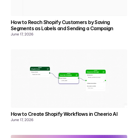
How to Reach Shopify Customers by Saving
Segments as Labels and Sending a Campaign
June 17, 2026
How to Create Shopify Workflows in Cheerio AI
June 17, 2026