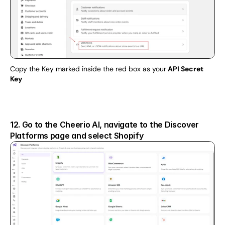
Copy the Key marked inside the red box as your
 API Secret 
Key
12. Go to the Cheerio AI, navigate to the Discover 
Platforms page and select Shopify