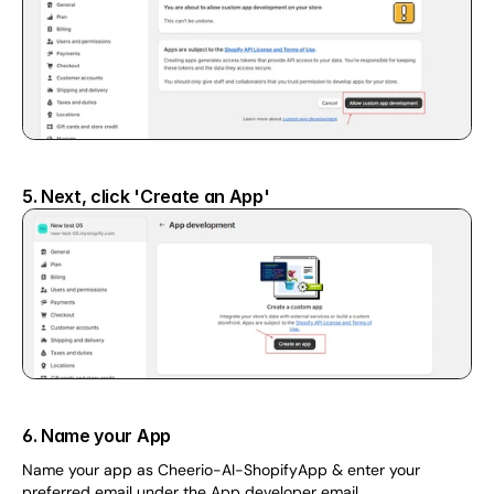
5. Next, click 'Create an App'
6. Name your App
Name your app as Cheerio-AI-ShopifyApp & enter your 
preferred email under the App developer email.