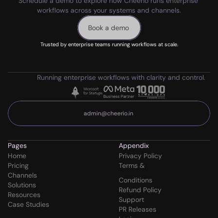
Schedule a demo to explore how Cheerio runs enterprise 
workflows across your systems and channels.
Book a demo
Trusted by enterprise teams running workflows at scale.
Running enterprise workflows with clarity and control.
admin@cheerio.in
Pages
Appendix
Home
Privacy Policy
Pricing
Terms & 
Channels
Conditions
Solutions
Refund Policy
Resources
Support
Case Studies
PR Releases