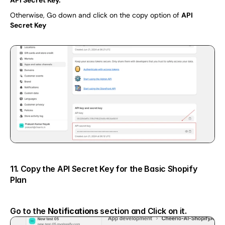
Otherwise, Go down and click on the copy option of 
API 
Secret Key
11. Copy the API Secret Key for the Basic Shopify 
Plan
Go to the 
Notifications 
section and Click on it.