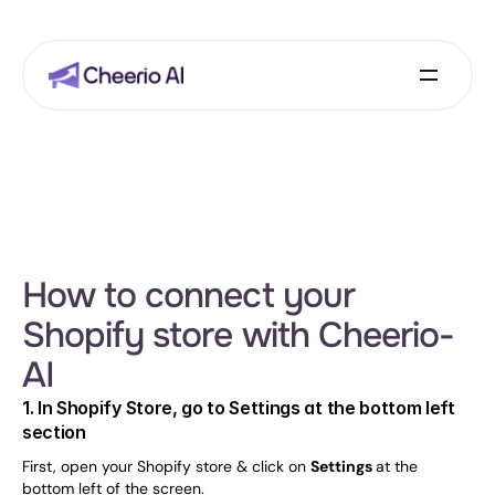
How to connect your 
Shopify store with Cheerio-
AI
1. In Shopify Store, go to Settings at the bottom left 
section
First, open your Shopify store & click on 
Settings 
at the 
bottom left of the screen.