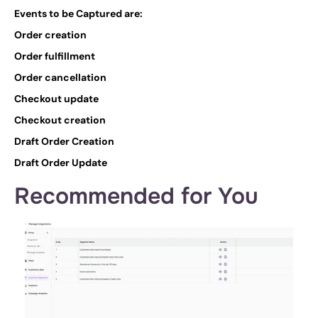
Events to be Captured are: 
Order creation
Order fulfillment
Order cancellation
Checkout update
Checkout creation
Draft Order Creation
Draft Order Update
Recommended for You