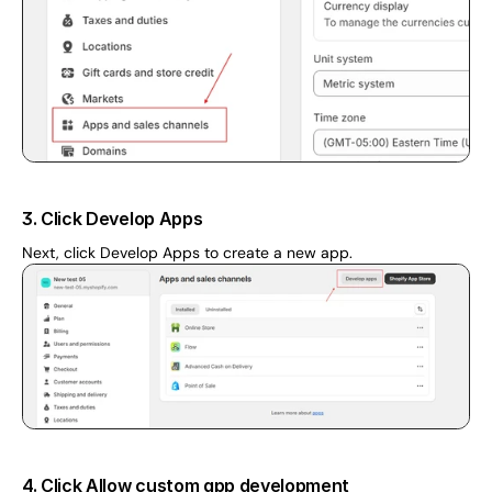
3. Click Develop Apps
Next, click Develop Apps to create a new app.
4. Click Allow custom app development