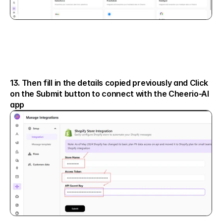
13. Then fill in the details copied previously and Click 
on the Submit button to connect with the Cheerio-AI 
app