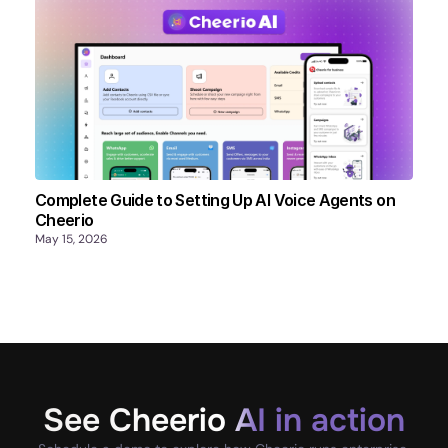
Complete Guide to Setting Up AI Voice Agents on
Cheerio
May 15, 2026
See Cheerio AI in action