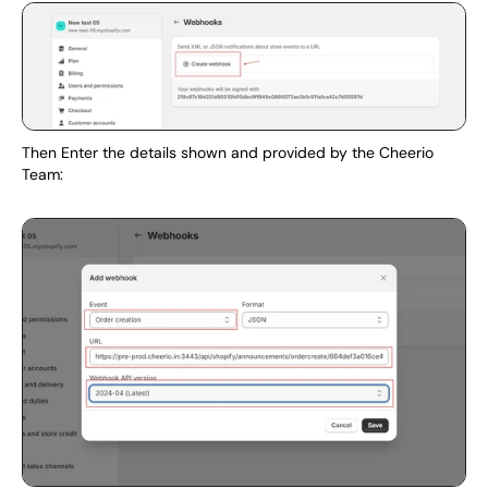
Then Enter the details shown and provided by the Cheerio 
Team: