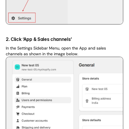
2. Click ‘App & Sales channels’
In the Settings Sidebar Menu, open the App and sales 
channels as shown in the image below.