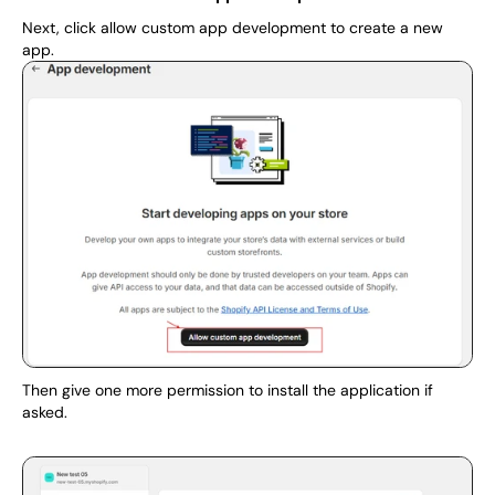
Next, click allow custom app development to create a new 
app.
Then give one more permission to install the application if 
asked.