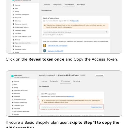
Click on the 
Reveal token once
 and Copy the Access Token.
If you're a Basic Shopify plan user
, skip to Step 11 to copy the 
API Secret Key.