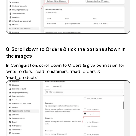
8. Scroll down to Orders & tick the options shown in 
the images
In Configuration, scroll down to Orders & give permission for 
'write_orders'. 'read_customers', 'read_orders' & 
‘read_products’