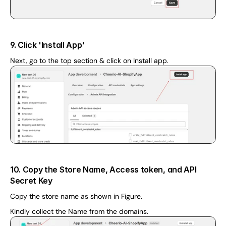
9. Click 'Install App'
Next, go to the top section & click on Install app.
10. Copy the Store Name, Access token, and API 
Secret Key
Copy the store name as shown in Figure. 
Kindly collect the Name from the domains. 