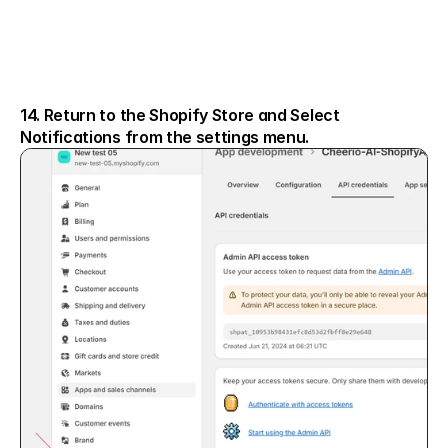
14. Return to the Shopify Store and Select 
Notifications from the settings menu.